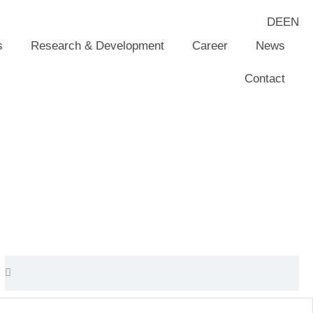
DE
EN
s
Research & Development
Career
News
Contact