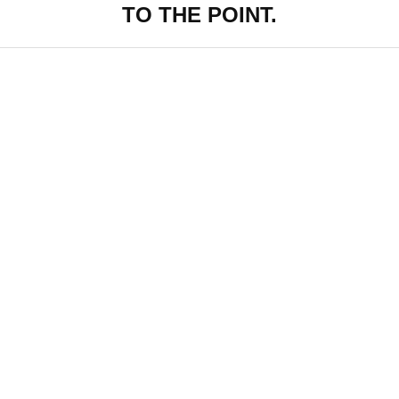
TO THE POINT.