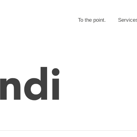
To the point.
Service