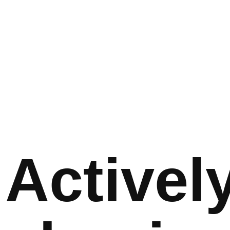
Activel