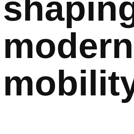
shapin
modern
mobility