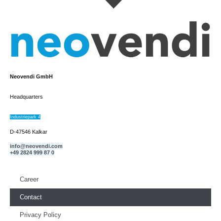
Neovendi GmbH
Headquarters
Industriepark 4
D-47546 Kalkar
info@neovendi.com
+49 2824 999 87 0
Career
Contact
Privacy Policy