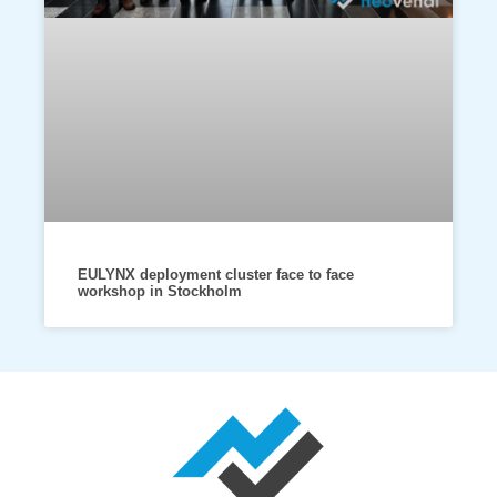
EULYNX deployment cluster face to face
workshop in Stockholm