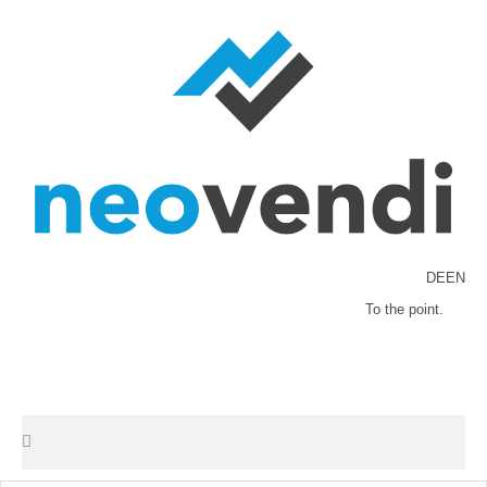
DE
EN
To the point.