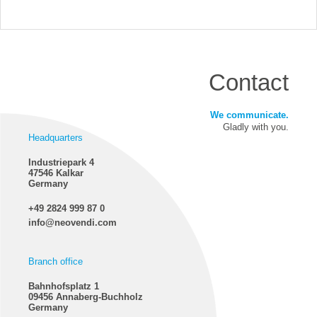
Contact
We communicate.
Gladly with you.
Headquarters
Industriepark 4
47546 Kalkar
Germany
+49 2824 999 87 0
info@neovendi.com
Branch office
Bahnhofsplatz 1
09456 Annaberg-Buchholz
Germany