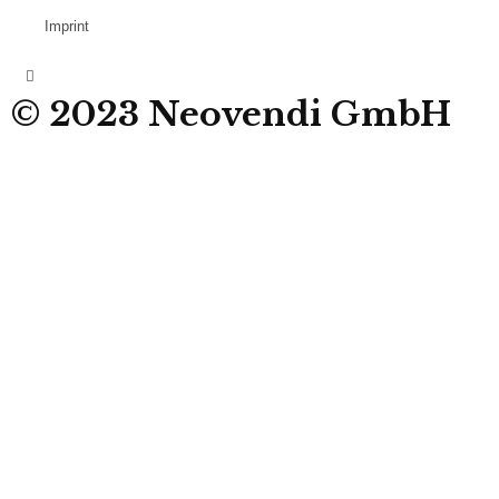
Imprint
© 2023 Neovendi GmbH