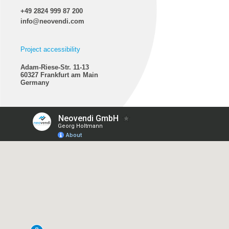
+49 2824 999 87 200
info@neovendi.com
Project accessibility
Adam-Riese-Str. 11-13
60327 Frankfurt am Main
Germany