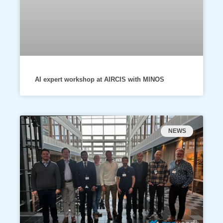
AI expert workshop at AIRCIS with MINOS
NEWS