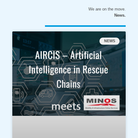
We are on the move.
News.
NEWS