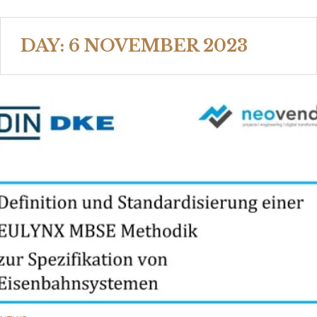
DAY:
6 NOVEMBER 2023