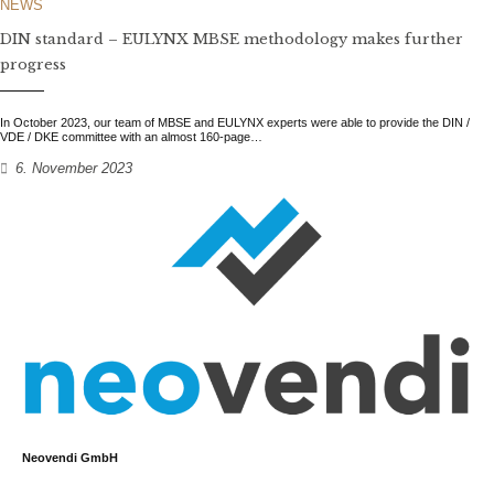
NEWS
DIN standard – EULYNX MBSE methodology makes further
progress
In October 2023, our team of MBSE and EULYNX experts were able to provide the DIN /
VDE / DKE committee with an almost 160-page…
6. November 2023
Neovendi GmbH