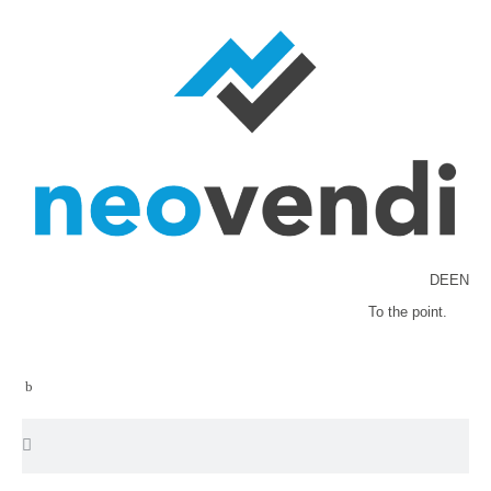
DE
EN
To the point.