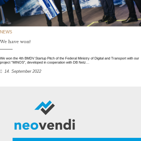
NEWS
We have won!
We won the 4th BMDV Startup Pitch of the Federal Ministry of Digital and Transport with our
project “MINOS”, developed in cooperation with DB Netz…
14. September 2022