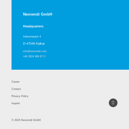
Neovendi GmbH
Headquarters
Industriepark 4
D-47546 Kalkar
info@neovendi.com
+49 2824 999 87 0
Career
Contact
Privacy Policy
Imprint
© 2023 Neovendi GmbH