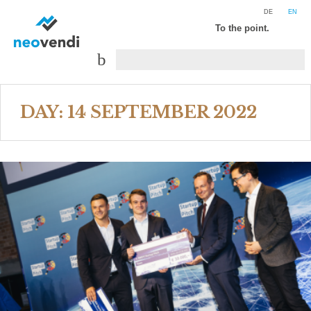
DE
EN
To the point.
DAY:
14 SEPTEMBER 2022