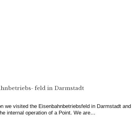
hnbetriebs- feld in Darmstadt
on we visited the Eisenbahnbetriebsfeld in Darmstadt and
the internal operation of a Point. We are…