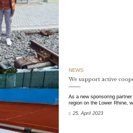
NEWS
We support active coope
As a new sponsoring partner 
region on the Lower Rhine,
25. April 2023