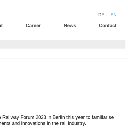
DE
EN
nt
Career
News
Contact
ailway Forum 2023 in Berlin this year to familiarise
ments and innovations in the rail industry.