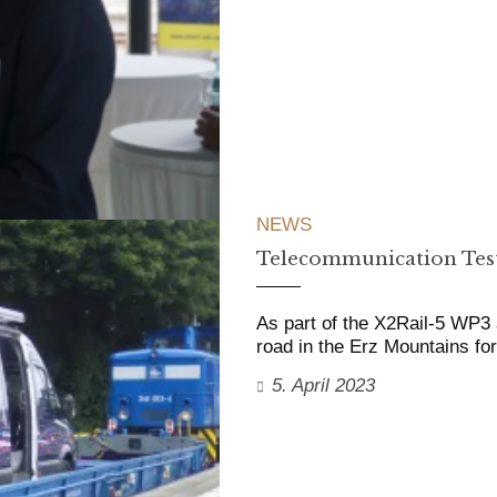
NEWS
Telecommunication Test
As part of the X2Rail-5 WP3 a
road in the Erz Mountains f
5. April 2023