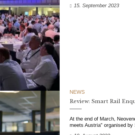
15. September 2023
NEWS
Review: Smart Rail Enqu
At the end of March, Neoven
meets Austria” organised b