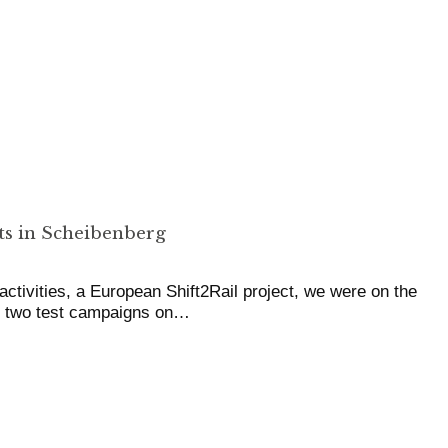
s in Scheibenberg
ctivities, a European Shift2Rail project, we were on the
or two test campaigns on…