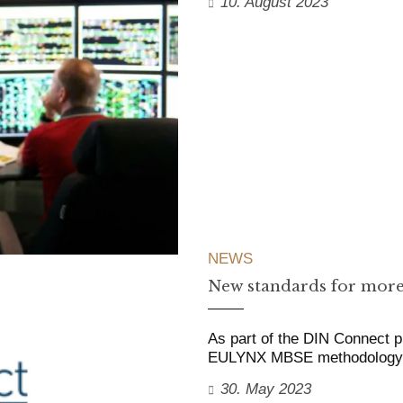
10. August 2023
NEWS
New standards for more
As part of the DIN Connect p
EULYNX MBSE methodology fo
30. May 2023