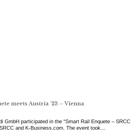
ete meets Austria ’23 – Vienna
di GmbH participated in the “Smart Rail Enquete – SRCC
y SRCC and K-Business.com. The event took…