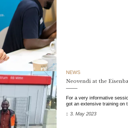
NEWS
Neovendi at the Eisenba
For a very informative sessi
got an extensive training on 
3. May 2023