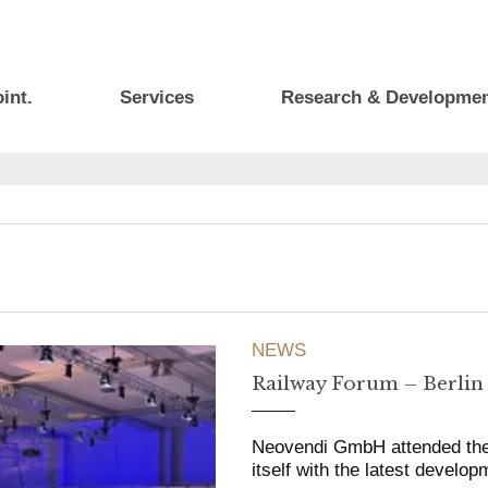
int.
Services
Research & Developme
NEWS
Railway Forum – Berlin
Neovendi GmbH attended the R
itself with the latest develop