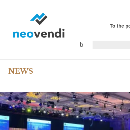
To the po
NEWS