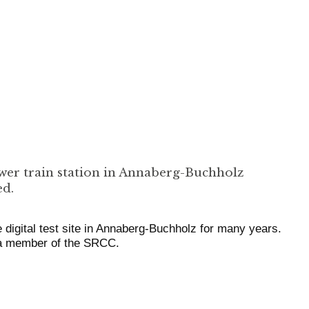
wer train station in Annaberg-Buchholz
ed.
 digital test site in Annaberg-Buchholz for many years.
 a member of the SRCC.