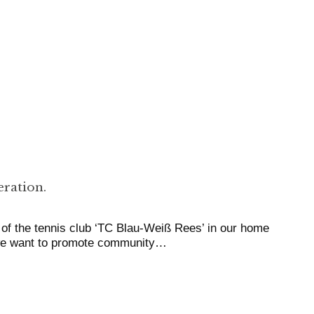
ration.
of the tennis club ‘TC Blau-Weiß Rees’ in our home
 we want to promote community…