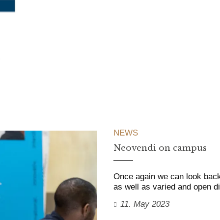
NEWS
Neovendi on campus
Once again we can look back
as well as varied and open d
11. May 2023