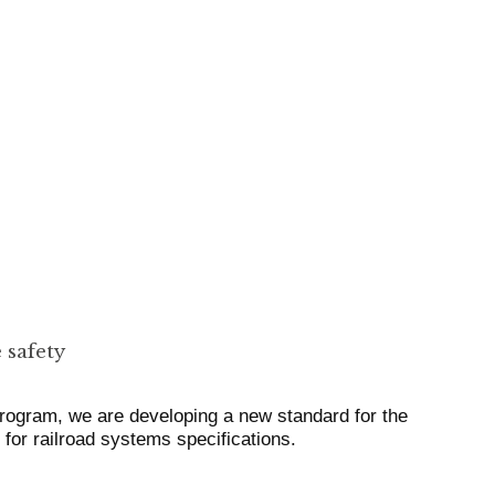
 safety
rogram, we are developing a new standard for the
r railroad systems specifications.