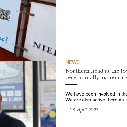
NEWS
Northern head at the lo
ceremonially inaugurat
We have been involved in the
We are also active there as
13. April 2023