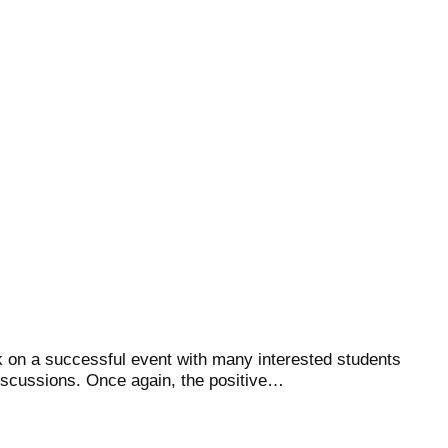
 on a successful event with many interested students
iscussions. Once again, the positive…